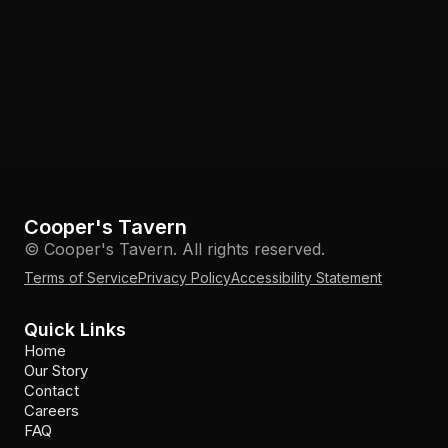
Cooper's Tavern
© Cooper's Tavern. All rights reserved.
Terms of Service
Privacy Policy
Accessibility Statement
Quick Links
Home
Our Story
Contact
Careers
FAQ