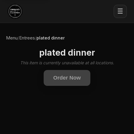
☰
Menu
Entrees
/
/
plated dinner
plated dinner
This item is currently unavailable at all locations.
Order Now