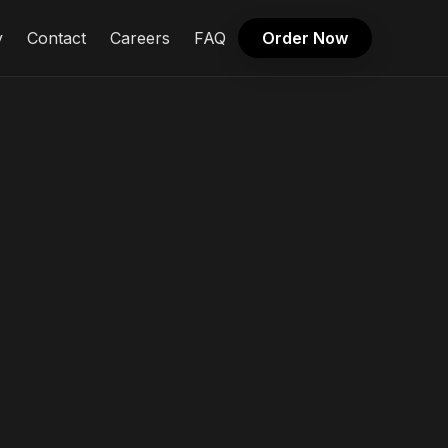
y
Contact
Careers
FAQ
Order Now