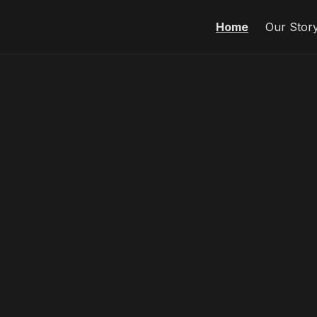
Home
Our Stor