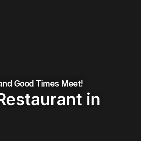
 and Good Times Meet!
Restaurant in