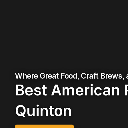
Where Great Food, Craft Brews,
Best American 
Quinton