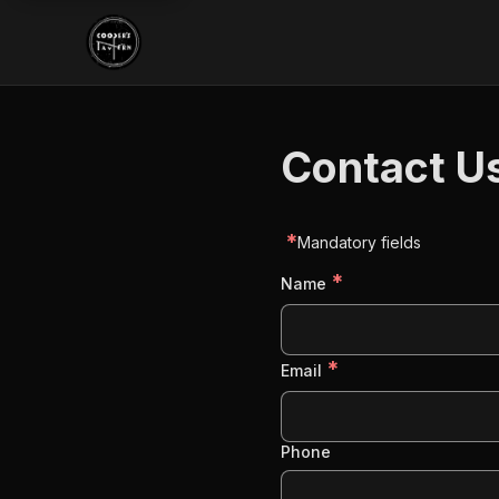
Contact U
*
Mandatory fields
*
Name
*
Email
Phone