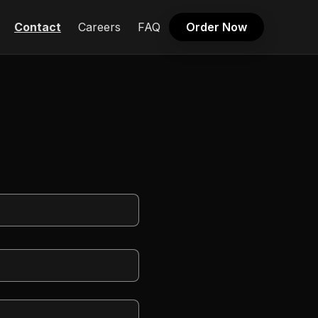
Contact
Careers
FAQ
Order Now