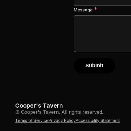
*
Message
Submit
Cooper's Tavern
© Cooper's Tavern. All rights reserved.
Terms of Service
Privacy Policy
Accessibility Statement