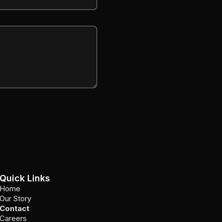
Quick Links
Home
Our Story
Contact
Careers