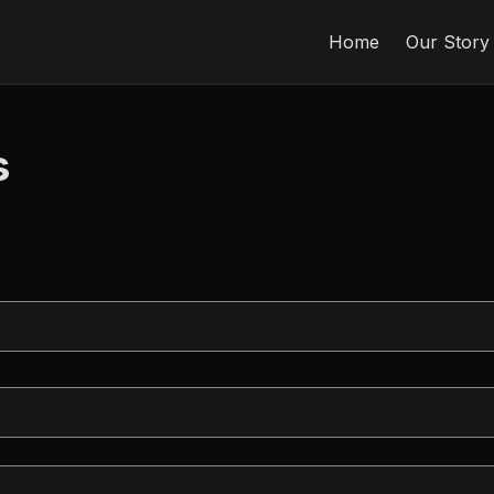
Home
Our Story
s