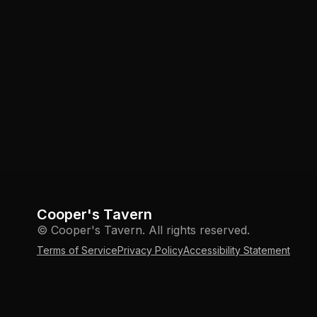
Cooper's Tavern
© Cooper's Tavern. All rights reserved.
Terms of Service
Privacy Policy
Accessibility Statement