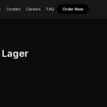
y
Contact
Careers
FAQ
Order Now
 Lager