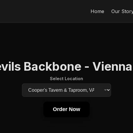
Home
Our Stor
vils Backbone - Vienna
Select Location
Order Now