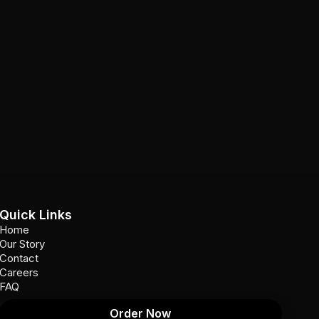
Quick Links
Home
Our Story
Contact
Careers
FAQ
Order Now