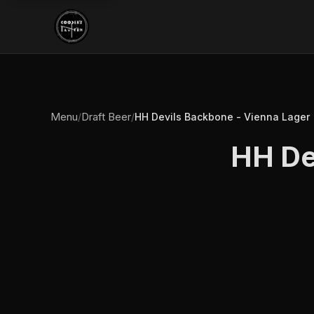
Menu
Draft Beer
/
/
HH Devils Backbone - Vienna Lager
HH De