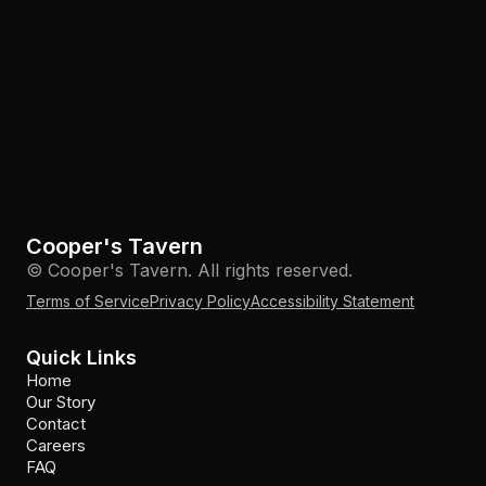
Cooper's Tavern
© Cooper's Tavern. All rights reserved.
Terms of Service
Privacy Policy
Accessibility Statement
Quick Links
Home
Our Story
Contact
Careers
FAQ