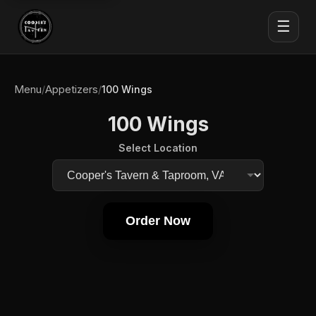
☰
Menu
Appetizers
/
/
100 Wings
100 Wings
Select Location
Order Now